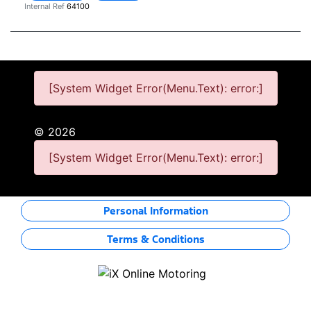
Internal Ref
64100
[System Widget Error(Menu.Text): error:]
©
2026
[System Widget Error(Menu.Text): error:]
Personal Information
Terms & Conditions