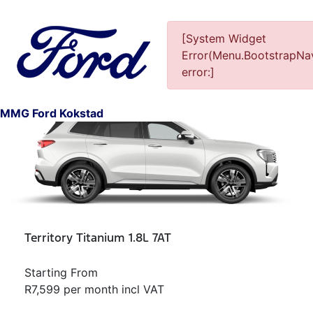
[System Widget
Error(Menu.BootstrapNav
error:]
1
MMG Ford Kokstad
Territory Titanium 1.8L 7AT
Starting From
R7,599 per month incl VAT