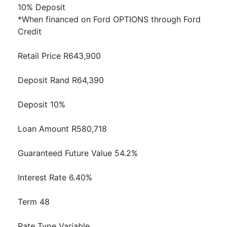
10% Deposit
*When financed on Ford OPTIONS through Ford
Credit
Retail Price R643,900
Deposit Rand R64,390
Deposit 10%
Loan Amount R580,718
Guaranteed Future Value 54.2%
Interest Rate 6.40%
Term 48
Rate Type Variable