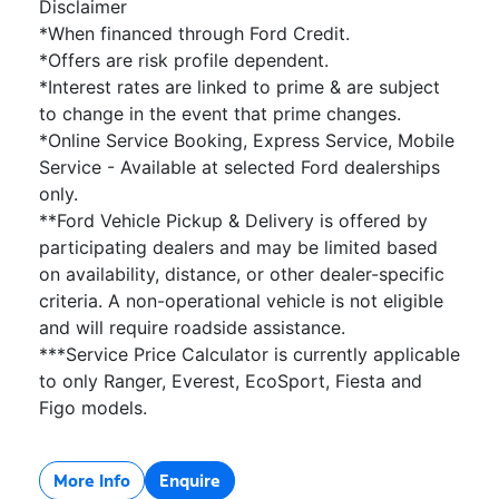
Disclaimer
*When financed through Ford Credit.
*Offers are risk profile dependent.
*Interest rates are linked to prime & are subject
to change in the event that prime changes.
*Online Service Booking, Express Service, Mobile
Service - Available at selected Ford dealerships
only.
**Ford Vehicle Pickup & Delivery is offered by
participating dealers and may be limited based
on availability, distance, or other dealer-specific
criteria. A non-operational vehicle is not eligible
and will require roadside assistance.
***Service Price Calculator is currently applicable
to only Ranger, Everest, EcoSport, Fiesta and
Figo models.
More Info
Enquire