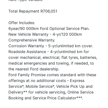
Total Repayment R706,051
Offer Includes:
6year/90 000km Ford Optional Service Plan.
New Vehicle Warranty - 4-yr/120 000km
Comprehensive Warranty.
Corrosion Warranty - 5-yr/unlimited km cover.
Roadside Assistance - 4-yr/unlimited km for
cover mechanical, electrical, flat tyres, batteries,
medical emergencies and towing, if needed, to
the nearest Ford dealership.
Ford Family Promise comes standard with these
offerings at no additional costs - Express
Service*, Mobile Service*, Vehicle Pick Up and
Delivery** for vehicle servicing, Online Service
Booking and Service Price Calculator***.