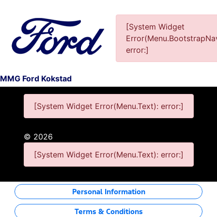
[System Widget
Error(Menu.BootstrapNav
This Special Has Expired.
error:]
MMG Ford Kokstad
[System Widget Error(Menu.Text): error:]
©
2026
[System Widget Error(Menu.Text): error:]
Personal Information
Terms & Conditions