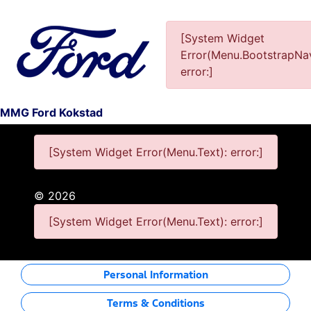
[System Widget
Error(Menu.BootstrapNav
This Special Has Expired.
error:]
MMG Ford Kokstad
[System Widget Error(Menu.Text): error:]
©
2026
[System Widget Error(Menu.Text): error:]
Personal Information
Terms & Conditions