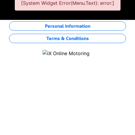
[System Widget Error(Menu.Text): error:]
Personal Information
Terms & Conditions