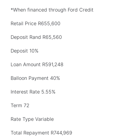
*When financed through Ford Credit
Retail Price R655,600
Deposit Rand R65,560
Deposit 10%
Loan Amount R591,248
Balloon Payment 40%
Interest Rate 5.55%
Term 72
Rate Type Variable
Total Repayment R744,969