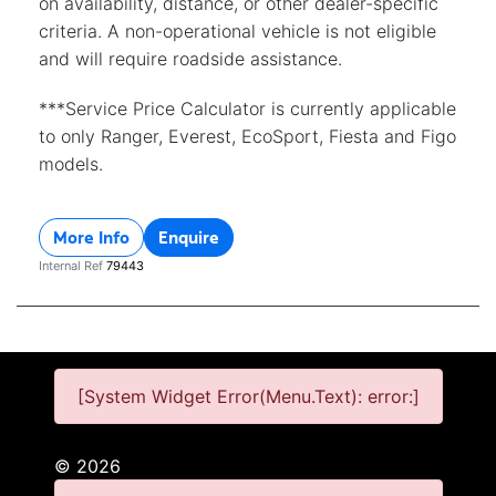
on availability, distance, or other dealer-specific
criteria. A non-operational vehicle is not eligible
and will require roadside assistance.
***Service Price Calculator is currently applicable
to only Ranger, Everest, EcoSport, Fiesta and Figo
models.
More Info
Enquire
Internal Ref
79443
[System Widget Error(Menu.Text): error:]
©
2026