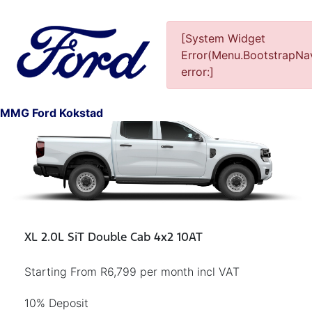
[System Widget
Error(Menu.BootstrapNav
error:]
1
MMG Ford Kokstad
XL 2.0L SiT Double Cab 4x2 10AT
Starting From R6,799 per month incl VAT
10% Deposit