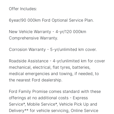
Offer Includes:
6year/90 000km Ford Optional Service Plan.
New Vehicle Warranty - 4-yr/120 000km
Comprehensive Warranty.
Corrosion Warranty - 5-yr/unlimited km cover.
Roadside Assistance - 4-yr/unlimited km for cover
mechanical, electrical, flat tyres, batteries,
medical emergencies and towing, if needed, to
the nearest Ford dealership.
Ford Family Promise comes standard with these
offerings at no additional costs - Express
Service*, Mobile Service*, Vehicle Pick Up and
Delivery** for vehicle servicing, Online Service