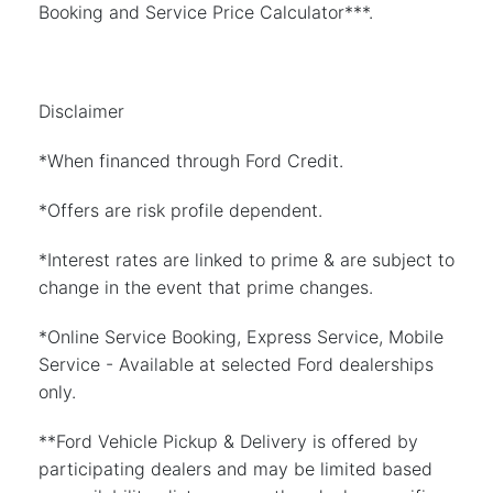
Booking and Service Price Calculator***.
Disclaimer
*When financed through Ford Credit.
*Offers are risk profile dependent.
*Interest rates are linked to prime & are subject to
change in the event that prime changes.
*Online Service Booking, Express Service, Mobile
Service - Available at selected Ford dealerships
only.
**Ford Vehicle Pickup & Delivery is offered by
participating dealers and may be limited based